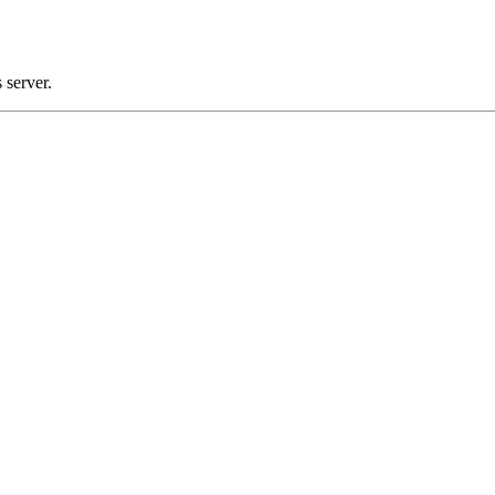
 server.